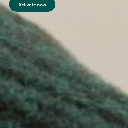
Activate now
Opens in a new window.