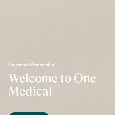
Sponsored Membership
Welcome to One
Medical